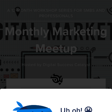
A 12-MONTH WORKSHOP SERIES FOR SMBS AND
PROFESSIONALS
Monthly Marketing
Meetup
Hosted by Digital Success Catalyst
SATURDAY
MARCH
March 20th
20
1:00 PM CDT
Uh oh! 😬