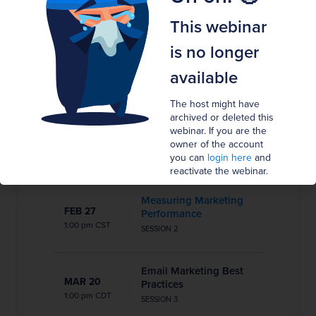
Show in my timezone
GMT
This webinar
Broadcast has ended.
is no longer
available
This webinar is in the past. It is no longer possible
to join.
The host might have
archived or deleted this
Understanding the
webinar. If you are the
JAN 16
Customer Journey
owner of the account
8:00 pm CST
you can
login here
and
SESSION 1
reactivate the webinar.
Measuring Marketing
FEB 27
Performance
1:00 pm CST
SESSION 2
Email Marketing Best
MAR 20
Practices
1:00 pm CDT
SESSION 3